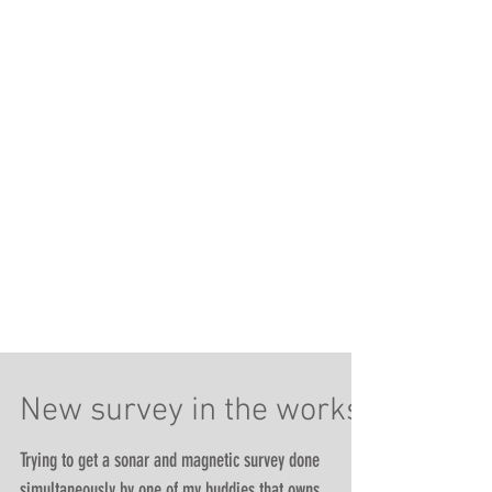
New survey in the works