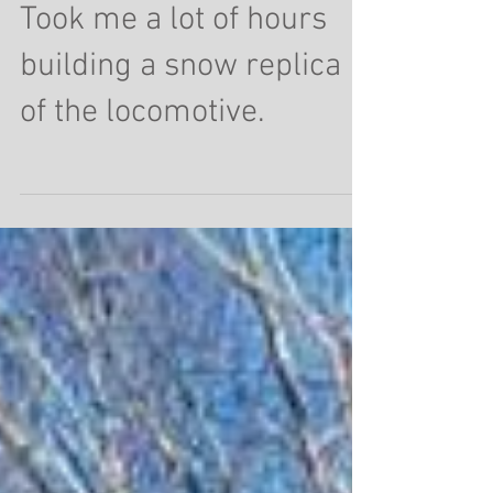
Ghost of locomotive 508.
Took me a lot of hours
building a snow replica
of the locomotive.