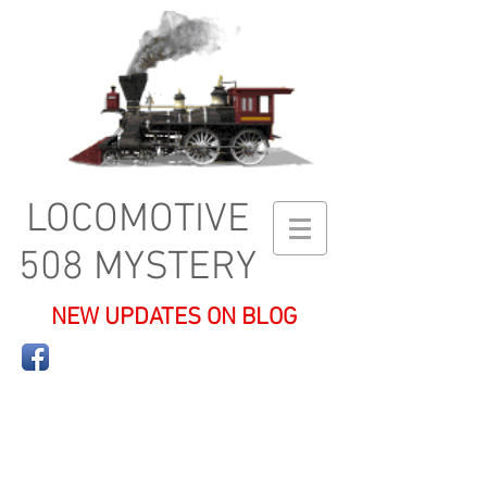
LOCOMOTIVE
508 MYSTERY
NEW UPDATES ON BLOG