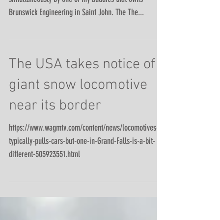
Trying to get a sonar and magnetic survey done
simultaneously by one of my buddies that owns
Brunswick Engineering in Saint John. The The...
The USA takes notice of
giant snow locomotive
near its border
https://www.wagmtv.com/content/news/locomotives-
typically-pulls-cars-but-one-in-Grand-Falls-is-a-bit-
different-505923551.html