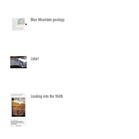
Blue Mountain geology
Lidar!
Looking into the 104th