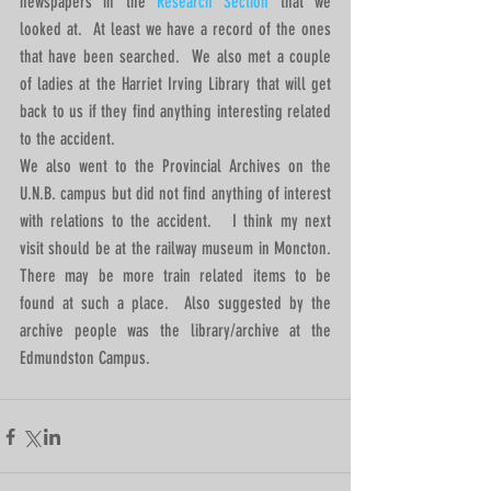
newspapers in the 
Research Section 
that we 
looked at.  At least we have a record of the ones 
that have been searched.  We also met a couple 
of ladies at the Harriet Irving Library that will get 
back to us if they find anything interesting related 
to the accident. 
We also went to the Provincial Archives on the 
U.N.B. campus but did not find anything of interest 
with relations to the accident.   I think my next 
visit should be at the railway museum in Moncton.  
There may be more train related items to be 
found at such a place.  Also suggested by the 
archive people was the library/archive at the 
Edmundston Campus.