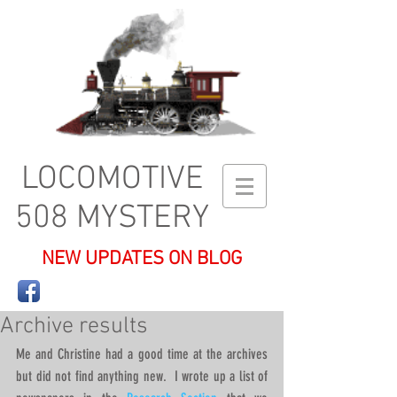
LOCOMOTIVE
508 MYSTERY
NEW UPDATES ON BLOG
Archive results
Me and Christine had a good time at the archives 
but did not find anything new.  I wrote up a list of 