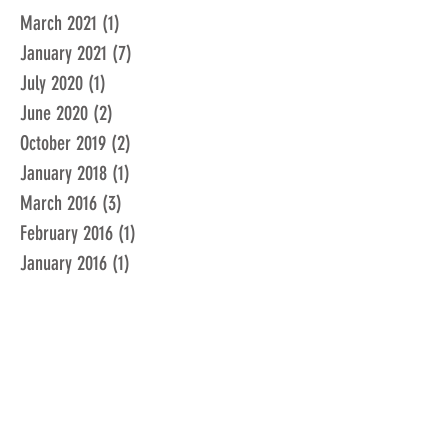
March 2021
(1)
1 post
January 2021
(7)
7 posts
July 2020
(1)
1 post
June 2020
(2)
2 posts
October 2019
(2)
2 posts
January 2018
(1)
1 post
March 2016
(3)
3 posts
February 2016
(1)
1 post
January 2016
(1)
1 post
December 2015
(1)
1 post
November 2015
(2)
2 posts
February 2015
(1)
1 post
January 2015
(1)
1 post
December 2014
(1)
1 post
June 2014
(1)
1 post