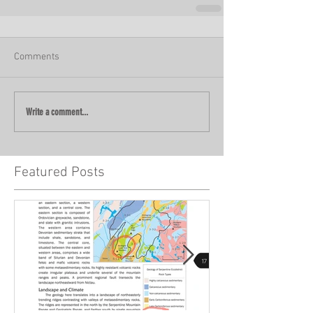
Comments
Write a comment...
Featured Posts