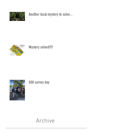
Another local mystery to solve...
Mystery solved!!!!
508 survey day
Archive