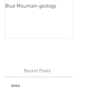
Blue Mountain geology
Lidar!
Recent Posts
Untitled