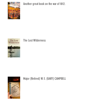
Another great book on the war of 1812.
The Lost Wilderness
Major (Retired) W. E. (GARY) CAMPBELL