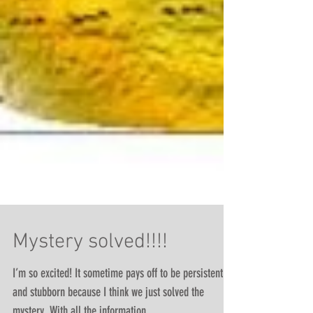
Mystery solved!!!!
I’m so excited! It sometime pays off to be persistent