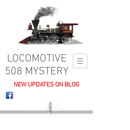
LOCOMOTIVE
508 MYSTERY
NEW UPDATES ON BLOG