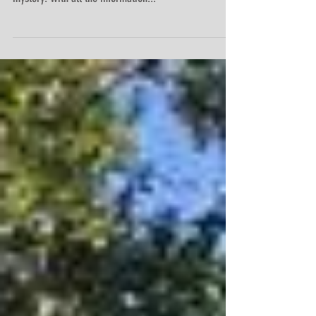
and stubborn because I think we just solved the
mystery. With all the information...