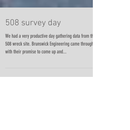
508 survey day
We had a very productive day gathering data from the
508 wreck site. Brunswick Engineering came through
with their promise to come up and...