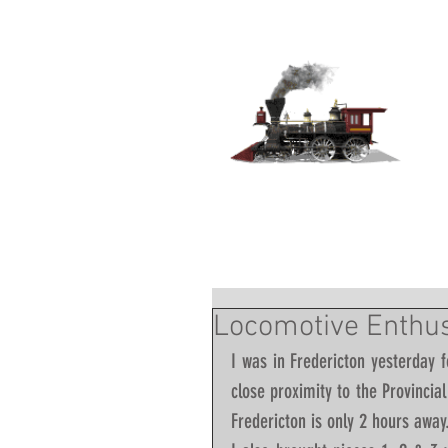
Locomotive Enthusi
I was in Fredericton yesterday f
close proximity to the Provincia
Fredericton is only 2 hours away.