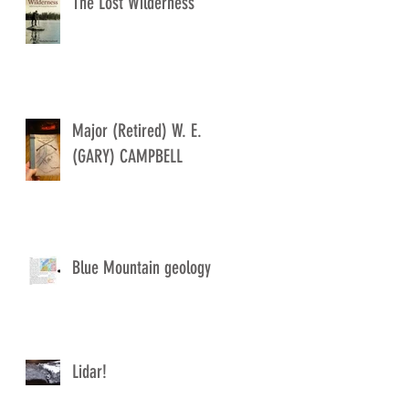
The Lost Wilderness
Major (Retired) W. E.
(GARY) CAMPBELL
Blue Mountain geology
Lidar!