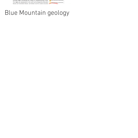
Blue Mountain geology
Lidar!