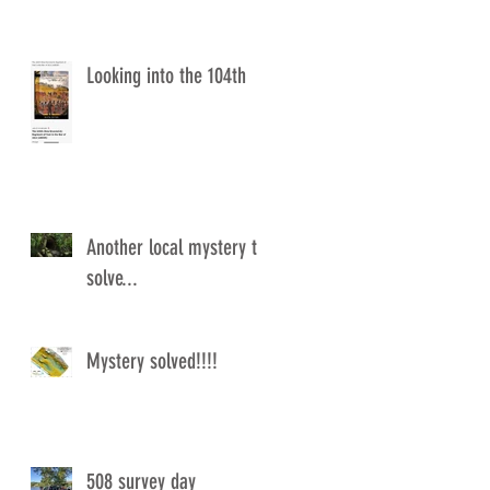
Looking into the 104th
Another local mystery to
solve...
Mystery solved!!!!
508 survey day