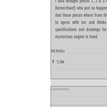
I also brought pieces 1, 2 & 3
Demerchant) who just so happens
that those pieces where from th
to agree with me and thinks
specifications and drawings fo
mysterious engine in hand.   
508 Mystery
Comments