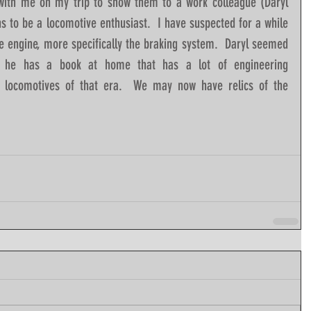
 with me on my trip to show them to a work colleague (Daryl 
 to be a locomotive enthusiast.  I have suspected for a while 
e engine, more specifically the braking system.  Daryl seemed 
 he has a book at home that has a lot of engineering 
r locomotives of that era.  We may now have relics of the 