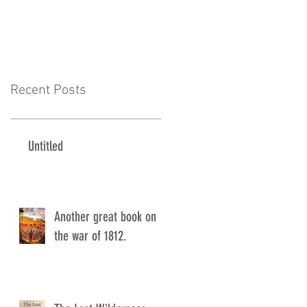
Recent Posts
Untitled
Another great book on
the war of 1812.