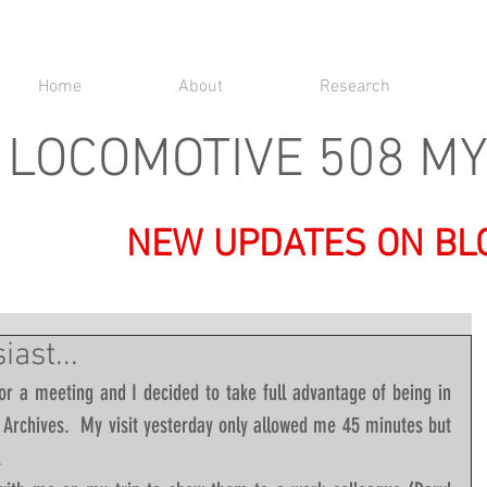
Home
About
Research
LOCOMOTIVE 508 M
NEW UPDATES ON BL
ast...
or a meeting and I decided to take full advantage of being in 
l Archives.  My visit yesterday only allowed me 45 minutes but 
  