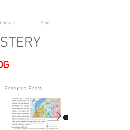
Contact
Blog
YSTERY
OG
Featured Posts