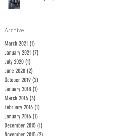
Archive
March 2021
(1)
1 post
January 2021
(7)
7 posts
July 2020
(1)
1 post
June 2020
(2)
2 posts
October 2019
(2)
2 posts
January 2018
(1)
1 post
March 2016
(3)
3 posts
February 2016
(1)
1 post
January 2016
(1)
1 post
December 2015
(1)
1 post
November 2015
(2)
2 posts