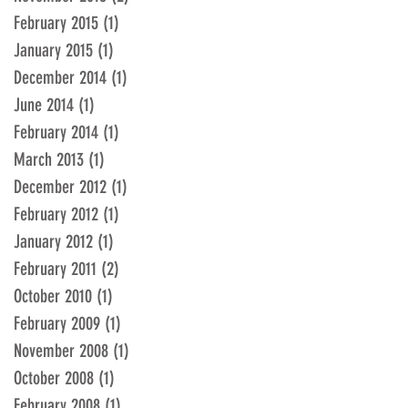
February 2015
(1)
1 post
January 2015
(1)
1 post
December 2014
(1)
1 post
June 2014
(1)
1 post
February 2014
(1)
1 post
March 2013
(1)
1 post
December 2012
(1)
1 post
February 2012
(1)
1 post
January 2012
(1)
1 post
February 2011
(2)
2 posts
October 2010
(1)
1 post
February 2009
(1)
1 post
November 2008
(1)
1 post
October 2008
(1)
1 post
February 2008
(1)
1 post