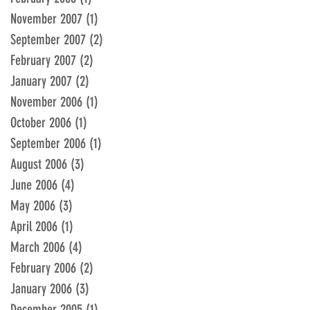
November 2007
(1)
1 post
September 2007
(2)
2 posts
February 2007
(2)
2 posts
January 2007
(2)
2 posts
November 2006
(1)
1 post
October 2006
(1)
1 post
September 2006
(1)
1 post
August 2006
(3)
3 posts
June 2006
(4)
4 posts
May 2006
(3)
3 posts
April 2006
(1)
1 post
March 2006
(4)
4 posts
February 2006
(2)
2 posts
January 2006
(3)
3 posts
December 2005
(1)
1 post