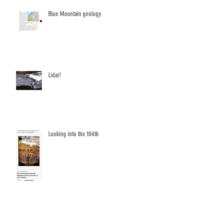
Blue Mountain geology
Lidar!
Looking into the 104th