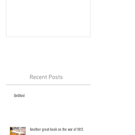
Recent Posts
Untitled
Another great book on the war of 1812.