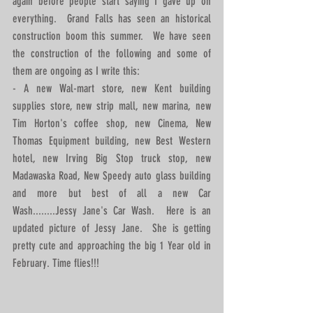
again before people start saying I gave up on 
everything.  Grand Falls has seen an historical 
construction boom this summer.  We have seen 
the construction of the following and some of 
them are ongoing as I write this: 
- A new Wal-mart store, new Kent building 
supplies store, new strip mall, new marina, new  
Tim Horton's coffee shop, new Cinema, New 
Thomas Equipment building, new Best Western 
hotel, new Irving Big Stop truck stop, new 
Madawaska Road, New Speedy auto glass building 
and more but best of all a new Car 
Wash........Jessy Jane's Car Wash.  Here is an 
updated picture of Jessy Jane.  She is getting 
pretty cute and approaching the big 1 Year old in 
February. Time flies!!! 