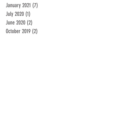
January 2021
(7)
7 posts
July 2020
(1)
1 post
June 2020
(2)
2 posts
October 2019
(2)
2 posts
January 2018
(1)
1 post
March 2016
(3)
3 posts
February 2016
(1)
1 post
January 2016
(1)
1 post
December 2015
(1)
1 post
November 2015
(2)
2 posts
February 2015
(1)
1 post
January 2015
(1)
1 post
December 2014
(1)
1 post
June 2014
(1)
1 post
February 2014
(1)
1 post