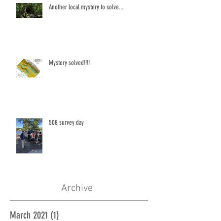
Another local mystery to solve...
Mystery solved!!!!
508 survey day
Archive
March 2021
(1)
1 post