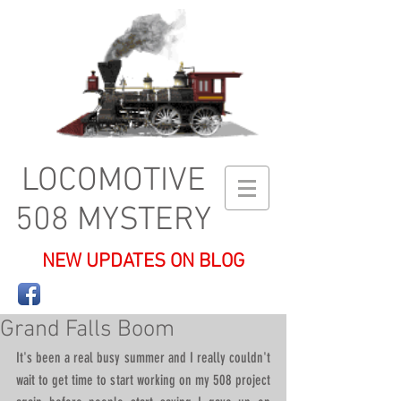
LOCOMOTIVE
508 MYSTERY
NEW UPDATES ON BLOG
Grand Falls Boom
It's been a real busy summer and I really couldn't 
wait to get time to start working on my 508 project 