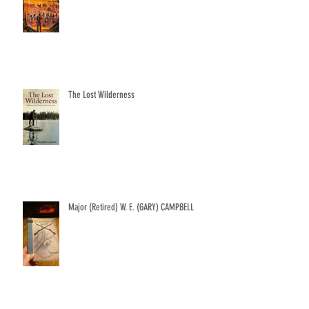
The Lost Wilderness
Major (Retired) W. E. (GARY) CAMPBELL