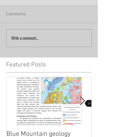
Comments
Write a comment...
Featured Posts
Blue Mountain geology
Lidar!