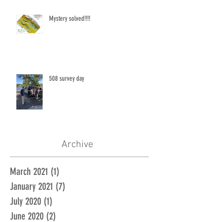
Mystery solved!!!!
508 survey day
Archive
March 2021
(1)
1 post
January 2021
(7)
7 posts
July 2020
(1)
1 post
June 2020
(2)
2 posts