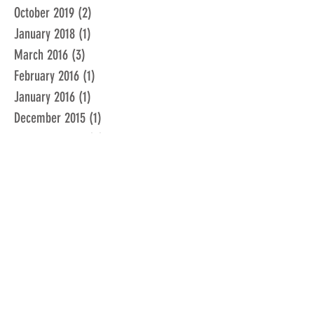
October 2019
(2)
2 posts
January 2018
(1)
1 post
March 2016
(3)
3 posts
February 2016
(1)
1 post
January 2016
(1)
1 post
December 2015
(1)
1 post
November 2015
(2)
2 posts
February 2015
(1)
1 post
January 2015
(1)
1 post
December 2014
(1)
1 post
June 2014
(1)
1 post
February 2014
(1)
1 post
March 2013
(1)
1 post
December 2012
(1)
1 post
February 2012
(1)
1 post