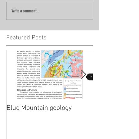
Write a comment...
Featured Posts
Blue Mountain geology
Lidar!