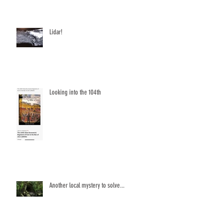
Lidar!
Looking into the 104th
Another local mystery to solve...