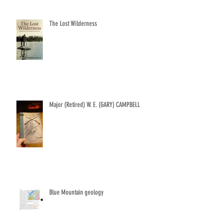
The Lost Wilderness
Major (Retired) W. E. (GARY) CAMPBELL
Blue Mountain geology