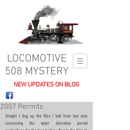
LOCOMOTIVE
508 MYSTERY
NEW UPDATES ON BLOG
2007 Permits
Tonight I dug up the files I had from last year 
concerning the water alteration permit 