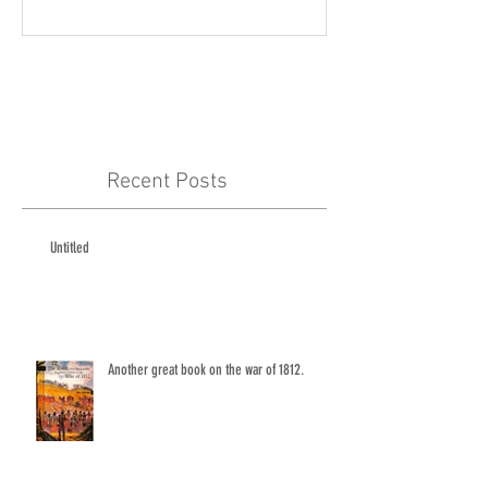
Recent Posts
Untitled
Another great book on the war of 1812.