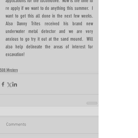
applications for the locomotive.  Now is the time to 
re apply if we want to do anything this summer.  I 
want to get this all done in the next few weeks.  
Also Danny Trites received his brand new 
underwater metal detector and we are very 
anxious to go try it out at the sand mound.  Will 
also help delineate the areas of interest for 
excavation!
508 Mystery
Comments